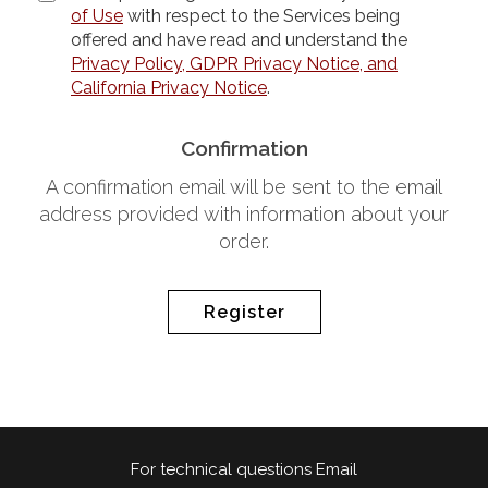
of Use
with respect to the Services being
offered and have read and understand the
Privacy Policy, GDPR Privacy Notice, and
California Privacy Notice
.
Confirmation
A confirmation email will be sent to the email
address provided with information about your
order.
Register
For technical questions Email