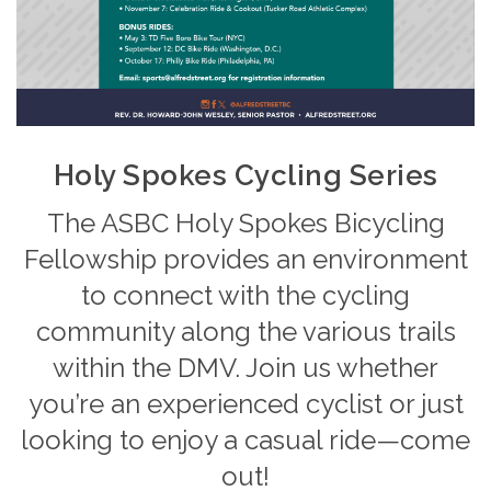
Holy Spokes Cycling Series
The ASBC Holy Spokes Bicycling
Fellowship provides an environment
to connect with the cycling
community along the various trails
within the DMV. Join us whether
you’re an experienced cyclist or just
looking to enjoy a casual ride—come
out!