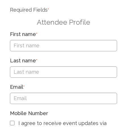
Required Fields
*
Attendee Profile
First name
*
Last name
*
Email
*
Mobile Number
I agree to receive event updates via