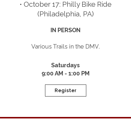
• October 17: Philly Bike Ride
(Philadelphia, PA)
IN PERSON
Various Trails in the DMV.
Saturdays
9:00 AM - 1:00 PM
Register