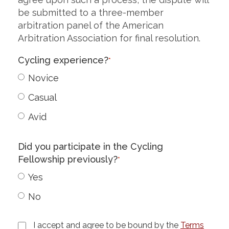
be submitted to a three-member
arbitration panel of the American
Arbitration Association for final resolution.
Cycling experience?
*
Novice
Casual
Avid
Did you participate in the Cycling
Fellowship previously?
*
Yes
No
I accept and agree to be bound by the
Terms