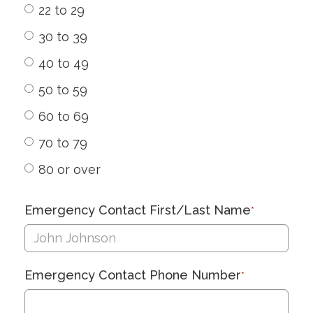
22 to 29
30 to 39
40 to 49
50 to 59
60 to 69
70 to 79
80 or over
Emergency Contact First/Last Name
*
Emergency Contact Phone Number
*