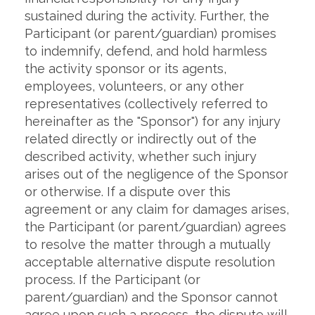
sustained during the activity. Further, the
Participant (or parent/guardian) promises
to indemnify, defend, and hold harmless
the activity sponsor or its agents,
employees, volunteers, or any other
representatives (collectively referred to
hereinafter as the "Sponsor") for any injury
related directly or indirectly out of the
described activity, whether such injury
arises out of the negligence of the Sponsor
or otherwise. If a dispute over this
agreement or any claim for damages arises,
the Participant (or parent/guardian) agrees
to resolve the matter through a mutually
acceptable alternative dispute resolution
process. If the Participant (or
parent/guardian) and the Sponsor cannot
agree upon such a process, the dispute will