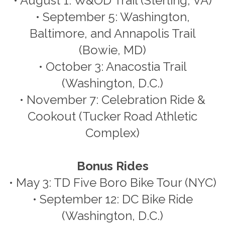
• August 1: W&OD Trail (Sterling, VA)
• September 5: Washington,
Baltimore, and Annapolis Trail
(Bowie, MD)
• October 3: Anacostia Trail
(Washington, D.C.)
• November 7: Celebration Ride &
Cookout (Tucker Road Athletic
Complex)
Bonus Rides
• May 3: TD Five Boro Bike Tour (NYC)
• September 12: DC Bike Ride
(Washington, D.C.)