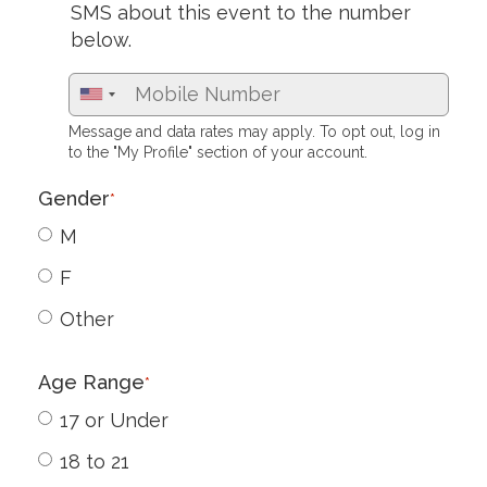
SMS about this event to the number
below.
Message and data rates may apply. To opt out, log in
to the "My Profile" section of your account.
Gender
*
M
F
Other
Age Range
*
17 or Under
18 to 21