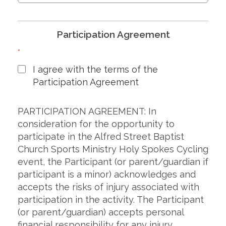
Participation Agreement
*
I agree with the terms of the
Participation Agreement
PARTICIPATION AGREEMENT: In
consideration for the opportunity to
participate in the Alfred Street Baptist
Church Sports Ministry Holy Spokes Cycling
event, the Participant (or parent/guardian if
participant is a minor) acknowledges and
accepts the risks of injury associated with
participation in the activity. The Participant
(or parent/guardian) accepts personal
financial responsibility for any injury