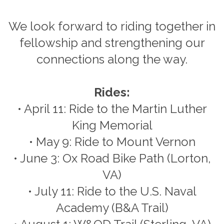
We look forward to riding together in
fellowship and strengthening our
connections along the way.
Rides:
• April 11: Ride to the Martin Luther
King Memorial
• May 9: Ride to Mount Vernon
• June 3: Ox Road Bike Path (Lorton,
VA)
• July 11: Ride to the U.S. Naval
Academy (B&A Trail)